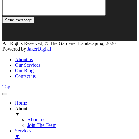
All Rights Reserved, © The Gardener Landscaping, 2020 -
Powered by
JakerDigital
About us
Our Services
Our Blog
Contact us
Top
Home
About
▼
About us
Join The Team
Services
▼