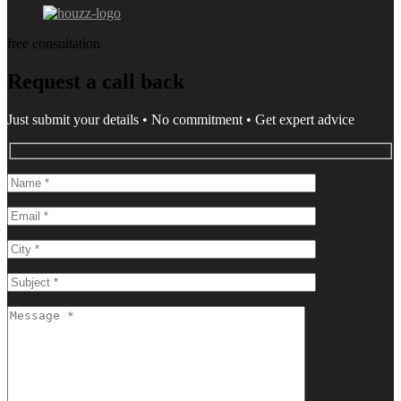
free consultation
Request a call back
Just submit your details • No commitment • Get expert advice