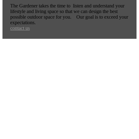
The Gardener takes the time to listen and understand your
lifestyle and living space so that we can design the best
possible outdoor space for you. Our goal is to exceed your
expectations.
contact us