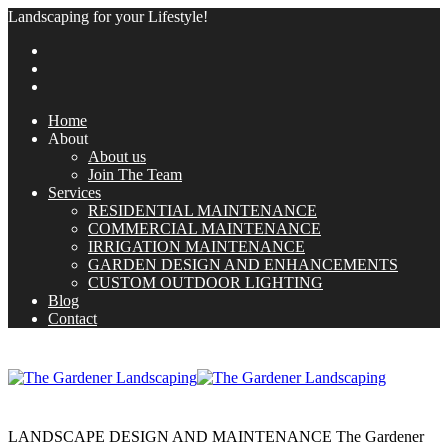
Landscaping for your Lifestyle!
Home
About
About us
Join The Team
Services
RESIDENTIAL MAINTENANCE
COMMERCIAL MAINTENANCE
IRRIGATION MAINTENANCE
GARDEN DESIGN AND ENHANCEMENTS
CUSTOM OUTDOOR LIGHTING
Blog
Contact
LANDSCAPE DESIGN AND MAINTENANCE
The Gardener