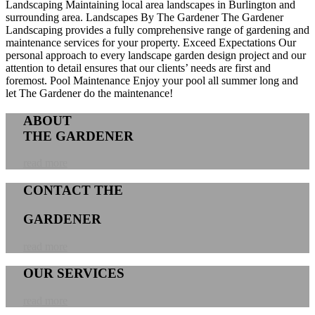
Landscaping
Maintaining local area landscapes in Burlington and
surrounding area.
Landscapes By The Gardener
The Gardener
Landscaping provides a fully comprehensive range of gardening and
maintenance services for your property.
Exceed Expectations
Our
personal approach to every landscape garden design project and our
attention to detail ensures that our clients’ needs are first and
foremost.
Pool Maintenance
Enjoy your pool all summer long and
let The Gardener do the maintenance!
ABOUT
THE GARDENER
read more
CONTACT THE
GARDENER
read more
OUR SERVICES
read more