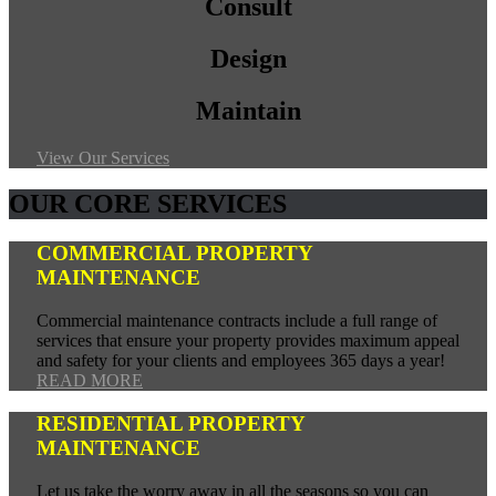
Consult
Design
Maintain
View Our Services
OUR CORE SERVICES
COMMERCIAL PROPERTY
MAINTENANCE
Commercial maintenance contracts include a full range of
services that ensure your property provides maximum appeal
and safety for your clients and employees 365 days a year!
READ MORE
RESIDENTIAL PROPERTY
MAINTENANCE
Let us take the worry away in all the seasons so you can