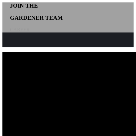
JOIN THE
GARDENER TEAM
CAREER