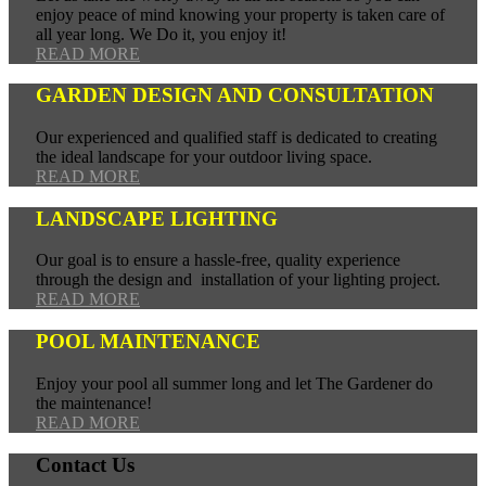
enjoy peace of mind knowing your property is taken care of
all year long. We Do it, you enjoy it!
READ MORE
GARDEN DESIGN AND CONSULTATION
Our experienced and qualified staff is dedicated to creating
the ideal landscape for your outdoor living space.
READ MORE
LANDSCAPE LIGHTING
Our goal is to ensure a hassle-free, quality experience
through the design and installation of your lighting project.
READ MORE
POOL MAINTENANCE
Enjoy your pool all summer long and let The Gardener do
the maintenance!
READ MORE
Contact Us