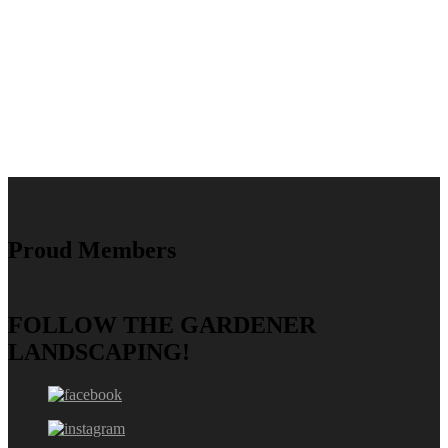
Proud Members
FOLLOW THE GARDENER
LANDSCAPING!