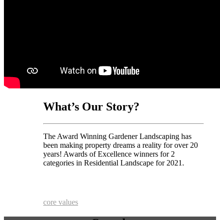
What’s Our Story?
The Award Winning Gardener Landscaping has
been making property dreams a reality for over 20
years! Awards of Excellence winners for 2
categories in Residential Landscape for 2021.
core values