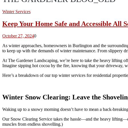
Winter Services
Keep Your Home Safe and Accessible All S
October 27, 2024
0
As winter approaches, homeowners in Burlington and the surrounding ar
to keep up with the demands of winter maintenance. From slippery dri
At The Gardener Landscaping, we’re here to take the heavy lifting o
Imagine sipping hot cocoa by the fire, knowing that your driveway, w
Here’s a breakdown of our top winter services for residential properti
Winter Snow Clearing: Leave the Shovelin
Waking up to a snowy morning doesn’t have to mean a back-breaking b
Our Snow Clearing Service takes the hassle—and the heavy lifting—off
muscles from endless shovelling.)