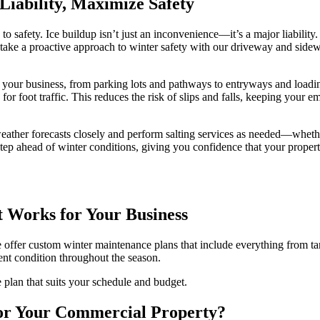
Liability, Maximize Safety
o safety. Ice buildup isn’t just an inconvenience—it’s a major liability. 
ake a proactive approach to winter safety with our driveway and sidewal
nd your business, from parking lots and pathways to entryways and load
for foot traffic. This reduces the risk of slips and falls, keeping your 
eather forecasts closely and perform salting services as needed—whether
e step ahead of winter conditions, giving you confidence that your prop
 Works for Your Business
 we offer custom winter maintenance plans that include everything from 
lent condition throughout the season.
 plan that suits your schedule and budget.
or Your Commercial Property?