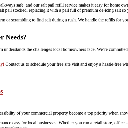
 walkways safe, and our salt pail refill service makes it easy for home 
lt pail stocked, replacing it with a pail full of premium de-icing salt s
m or scrambling to find salt during a rush. We handle the refills for yo
er Needs?
m understands the challenges local homeowners face. We’re committed to
ay!
Contact us to schedule your free site visit and enjoy a hassle-free win
s
cessibility of your commercial property become a top priority when snow
e easy for local businesses. Whether you run a retail store, office spac
he weather gets.