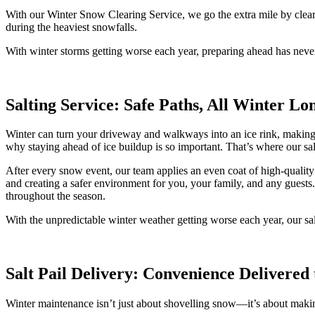
With our Winter Snow Clearing Service, we go the extra mile by clear
during the heaviest snowfalls.
With winter storms getting worse each year, preparing ahead has neve
Salting Service: Safe Paths, All Winter Lo
Winter can turn your driveway and walkways into an ice rink, making ev
why staying ahead of ice buildup is so important. That’s where our s
After every snow event, our team applies an even coat of high-quality 
and creating a safer environment for you, your family, and any guests
throughout the season.
With the unpredictable winter weather getting worse each year, our sa
Salt Pail Delivery: Convenience Delivered
Winter maintenance isn’t just about shovelling snow—it’s about makin