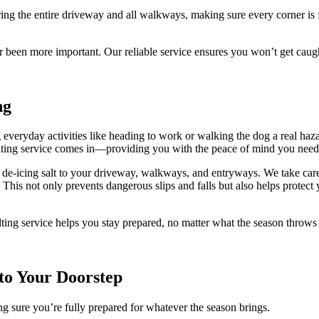
ing the entire driveway and all walkways, making sure every corner is 
r been more important. Our reliable service ensures you won’t get cau
ng
eryday activities like heading to work or walking the dog a real hazard
alting service comes in—providing you with the peace of mind you need
de-icing salt to your driveway, walkways, and entryways. We take care t
. This not only prevents dangerous slips and falls but also helps prot
lting service helps you stay prepared, no matter what the season throw
 to Your Doorstep
g sure you’re fully prepared for whatever the season brings.