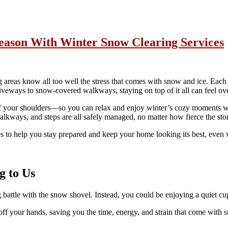
eason With Winter Snow Clearing Services
eas know all too well the stress that comes with snow and ice. Each ye
veways to snow-covered walkways, staying on top of it all can feel ove
ff your shoulders—so you can relax and enjoy winter’s cozy moments wi
alkways, and steps are all safely managed, no matter how fierce the sto
es to help you stay prepared and keep your home looking its best, even w
g to Us
attle with the snow shovel. Instead, you could be enjoying a quiet cu
 your hands, saving you the time, energy, and strain that come with s