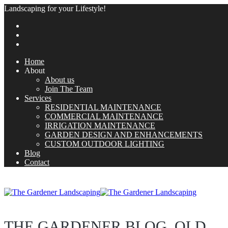
Landscaping for your Lifestyle!
Home
About
About us
Join The Team
Services
RESIDENTIAL MAINTENANCE
COMMERCIAL MAINTENANCE
IRRIGATION MAINTENANCE
GARDEN DESIGN AND ENHANCEMENTS
CUSTOM OUTDOOR LIGHTING
Blog
Contact
THE GARDENER BLOG_OLD