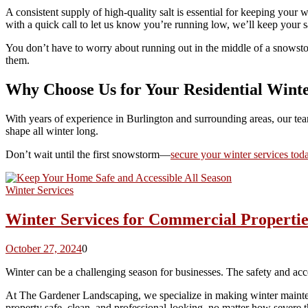
A consistent supply of high-quality salt is essential for keeping your
with a quick call to let us know you’re running low, we’ll keep your sa
You don’t have to worry about running out in the middle of a snowstor
them.
Why Choose Us for Your Residential Wint
With years of experience in Burlington and surrounding areas, our tea
shape all winter long.
Don’t wait until the first snowstorm—
secure your winter services tod
Winter Services
Winter Services for Commercial Propertie
October 27, 2024
0
Winter can be a challenging season for businesses. The safety and ac
At The Gardener Landscaping, we specialize in making winter maintenanc
property safe, clean, and professional-looking, no matter how severe t