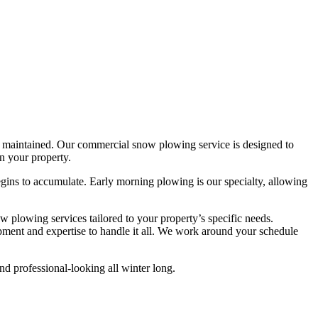
rly maintained. Our commercial snow plowing service is designed to
n your property.
ins to accumulate. Early morning plowing is our specialty, allowing
w plowing services tailored to your property’s specific needs.
pment and expertise to handle it all. We work around your schedule
nd professional-looking all winter long.