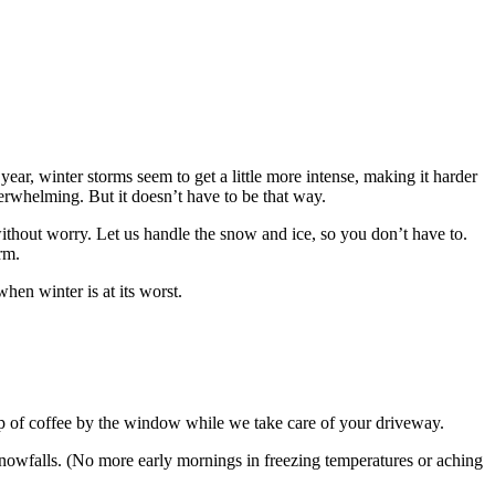
ar, winter storms seem to get a little more intense, making it harder
rwhelming. But it doesn’t have to be that way.
thout worry. Let us handle the snow and ice, so you don’t have to.
rm.
hen winter is at its worst.
p of coffee by the window while we take care of your driveway.
nowfalls. (No more early mornings in freezing temperatures or aching