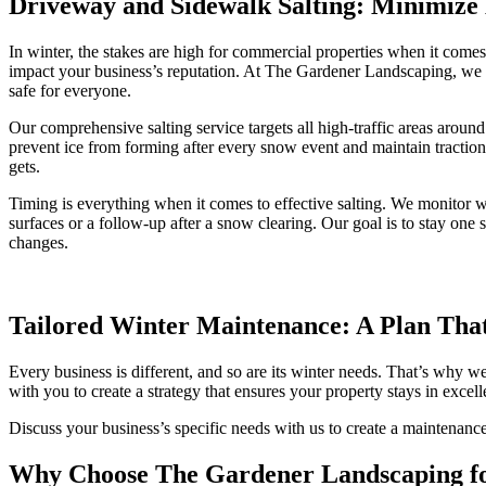
Driveway and Sidewalk Salting: Minimize 
In winter, the stakes are high for commercial properties when it comes t
impact your business’s reputation. At The Gardener Landscaping, we t
safe for everyone.
Our comprehensive salting service targets all high-traffic areas arou
prevent ice from forming after every snow event and maintain traction 
gets.
Timing is everything when it comes to effective salting. We monitor w
surfaces or a follow-up after a snow clearing. Our goal is to stay on
changes.
Tailored Winter Maintenance: A Plan That
Every business is different, and so are its winter needs. That’s why
with you to create a strategy that ensures your property stays in excel
Discuss your business’s specific needs with us to create a maintenance
Why Choose The Gardener Landscaping f