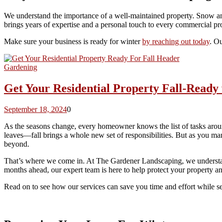
We understand the importance of a well-maintained property. Snow and
brings years of expertise and a personal touch to every commercial pr
Make sure your business is ready for winter
by reaching out today
. Ou
Gardening
Get Your Residential Property Fall-Read
September 18, 2024
0
As the seasons change, every homeowner knows the list of tasks arou
leaves—fall brings a whole new set of responsibilities. But as you man
beyond.
That’s where we come in. At The Gardener Landscaping, we understand 
months ahead, our expert team is here to help protect your property and
Read on to see how our services can save you time and effort while se