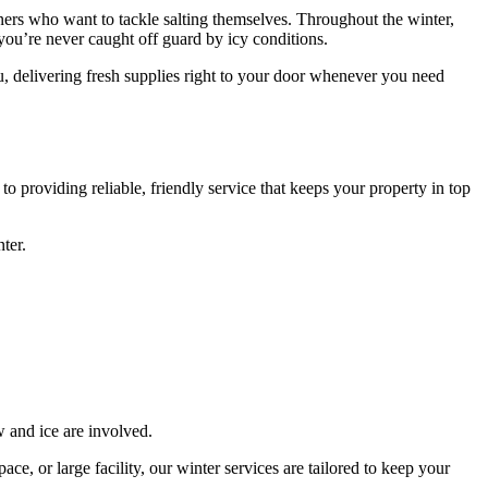
owners who want to tackle salting themselves. Throughout the winter,
o you’re never caught off guard by icy conditions.
u, delivering fresh supplies right to your door whenever you need
 providing reliable, friendly service that keeps your property in top
ter.
 and ice are involved.
e, or large facility, our winter services are tailored to keep your