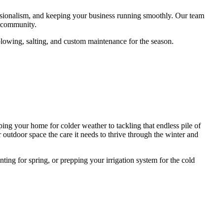
essionalism, and keeping your business running smoothly. Our team
s community.
 plowing, salting, and custom maintenance for the season.
g your home for colder weather to tackling that endless pile of
 outdoor space the care it needs to thrive through the winter and
ng for spring, or prepping your irrigation system for the cold