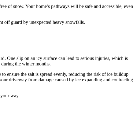
free of snow. Your home’s pathways will be safe and accessible, even
ght off guard by unexpected heavy snowfalls.
. One slip on an icy surface can lead to serious injuries, which is
 during the winter months.
o ensure the salt is spread evenly, reducing the risk of ice buildup
ect your driveway from damage caused by ice expanding and contracting
s your way.