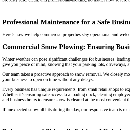
Professional Maintenance for a Safe Busi
Here’s how we help commercial properties stay operational and welc
Commercial Snow Plowing: Ensuring Busin
Winter weather can pose significant challenges for businesses, leadin
give you peace of mind, knowing that your parking lots, driveways, an
Our team takes a proactive approach to snow removal. We closely mon
your business to open on time without any delays.
Every business has unique requirements, from small retail shops to ex
Whether it’s ensuring safe access to a loading dock, clearing employ
and business hours to ensure snow is cleared at the most convenient t
If unexpected snowfall hits during the day, our responsive team is rea