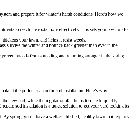
 system and prepare it for winter’s harsh conditions. Here’s how we
utrients to reach the roots more effectively. This sets your lawn up for
s, thickens your lawn, and helps it resist weeds.
 grass survive the winter and bounce back greener than ever in the
e prevent weeds from spreading and returning stronger in the spring.
l make it the perfect season for sod installation. Here’s why:
the new sod, while the regular rainfall helps it settle in quickly.
epair, sod installation is a quick solution to get your yard looking its
t. By spring, you’ll have a well-established, healthy lawn that requires