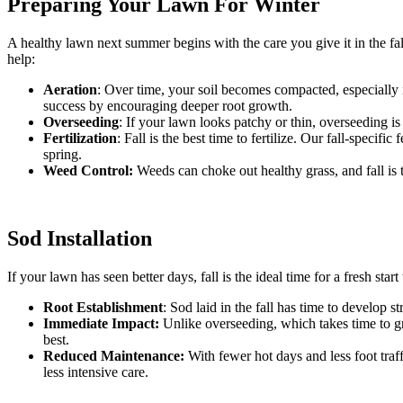
Preparing Your Lawn For Winter
A healthy lawn next summer begins with the care you give it in the fal
help:
Aeration
: Over time, your soil becomes compacted, especially in
success by encouraging deeper root growth.
Overseeding
: If your lawn looks patchy or thin, overseeding is 
Fertilization
: Fall is the best time to fertilize. Our fall-speci
spring.
Weed Control:
Weeds can choke out healthy grass, and fall is 
Sod Installation
If your lawn has seen better days, fall is the ideal time for a fresh sta
Root Establishment
: Sod laid in the fall has time to develop s
Immediate Impact:
Unlike overseeding, which takes time to grow
best.
Reduced Maintenance:
With fewer hot days and less foot traff
less intensive care.