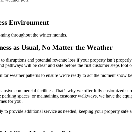
ness Environment
oming throughout the winter months.
ess as Usual, No Matter the Weather
g to disruptions and potential revenue loss if your property isn’t prope
d pathways will be clear and safe before the first customer steps foot o
itor weather patterns to ensure we’re ready to act the moment snow beg
pansive commercial facilities. That’s why we offer fully customized sno
ee parking spaces, or maintaining customer walkways, we have the equi
imes for you.
dy to provide additional service as needed, keeping your property safe a