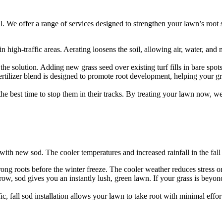
l. We offer a range of services designed to strengthen your lawn’s root
 high-traffic areas. Aerating loosens the soil, allowing air, water, and n
the solution. Adding new grass seed over existing turf fills in bare spot
fic fertilizer blend is designed to promote root development, helping your
the best time to stop them in their tracks. By treating your lawn now, w
rt with new sod. The cooler temperatures and increased rainfall in the fal
trong roots before the winter freeze. The cooler weather reduces stress on 
, sod gives you an instantly lush, green lawn. If your grass is beyond r
ic, fall sod installation allows your lawn to take root with minimal effor