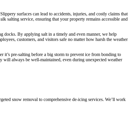
Slippery surfaces can lead to accidents, injuries, and costly claims that
k salting service, ensuring that your property remains accessible and
ing docks. By applying salt in a timely and even manner, we help
employees, customers, and visitors safe no matter how harsh the weather
 it’s pre-salting before a big storm to prevent ice from bonding to
erty will always be well-maintained, even during unexpected weather
targeted snow removal to comprehensive de-icing services. We’ll work