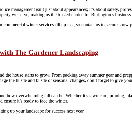
 ice management isn’t just about appearances; it’s about safety, prof
operty we serve, making us the trusted choice for Burlington’s busines
r commercial winter services fill up fast, so contact us to secure snow
y with The Gardener Landscaping
nd the house starts to grow. From packing away summer gear and preppin
age the hustle and bustle of seasonal changes, don’t forget to give your
how overwhelming fall can be. Whether it’s lawn care, pruning, planti
 ensure it’s ready to face the winter.
tting up your landscape for success next year.