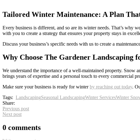
Tailored Winter Maintenance: A Plan That
Every business is different, and so are its winter needs. That’s why
with you to create a strategy that ensures your property stays in excel
Discuss your business’s specific needs with us to create a maintenance
Why Choose The Gardener Landscaping f
We understand the importance of a well-maintained property. Snow and
brings years of expertise and a personal touch to every commercial pr
Make sure your business is ready for winter
by reaching out today
. Ou
Tags:
Landscaping
Seasonal Landscaping
Winter Services
Winter Sno
Share:
Previous post
Next post
0 comments