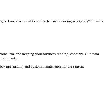
targeted snow removal to comprehensive de-icing services. We’ll work
essionalism, and keeping your business running smoothly. Our team
s community.
 plowing, salting, and custom maintenance for the season.