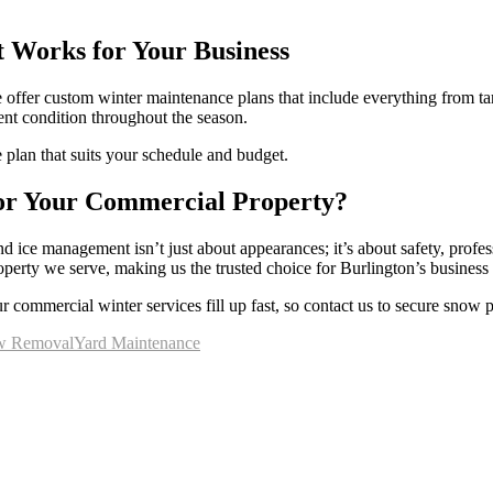
 Works for Your Business
 we offer custom winter maintenance plans that include everything from 
lent condition throughout the season.
 plan that suits your schedule and budget.
or Your Commercial Property?
 ice management isn’t just about appearances; it’s about safety, prof
operty we serve, making us the trusted choice for Burlington’s busines
r commercial winter services fill up fast, so contact us to secure snow
w Removal
Yard Maintenance