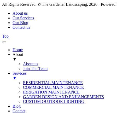
All Rights Reserved, © The Gardener Landscaping, 2020 - Powered
About us
Our Services
Our Blog
Contact us
Top
Home
About
▼
About us
Join The Team
Services
▼
RESIDENTIAL MAINTENANCE
COMMERCIAL MAINTENANCE
IRRIGATION MAINTENANCE
GARDEN DESIGN AND ENHANCEMENTS
CUSTOM OUTDOOR LIGHTING
Blog
Contact