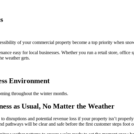
s
cessibility of your commercial property become a top priority when snow
e easy for local businesses. Whether you run a retail store, office spac
he weather gets.
ness Environment
oming throughout the winter months.
ess as Usual, No Matter the Weather
g to disruptions and potential revenue loss if your property isn’t prope
d pathways will be clear and safe before the first customer steps foot o