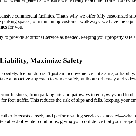
itor weather patterns to ensure we’re ready to act the moment snow beg
pansive commercial facilities. That’s why we offer fully customized sno
ee parking spaces, or maintaining customer walkways, we have the equi
imes for you.
dy to provide additional service as needed, keeping your property safe a
Liability, Maximize Safety
o safety. Ice buildup isn’t just an inconvenience—it’s a major liability. 
ake a proactive approach to winter safety with our driveway and sidewal
nd your business, from parking lots and pathways to entryways and load
for foot traffic. This reduces the risk of slips and falls, keeping your 
eather forecasts closely and perform salting services as needed—whether
e step ahead of winter conditions, giving you confidence that your prop