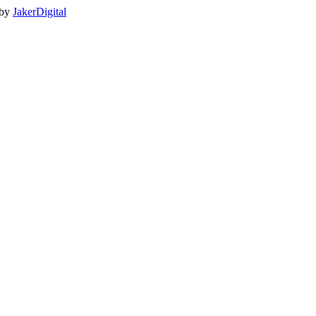
 by
JakerDigital