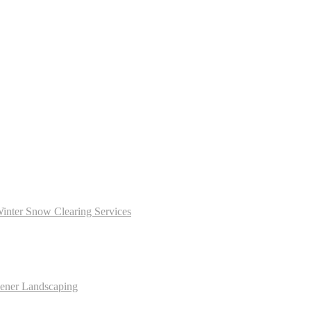
inter Snow Clearing Services
dener Landscaping