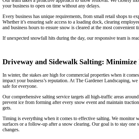
Our team takes a proactive approach to snow removal. We closely mon
your business to open on time without any delays.
Every business has unique requirements, from small retail shops to ex
Whether it’s ensuring safe access to a loading dock, clearing employ
and business hours to ensure snow is cleared at the most convenient t
If unexpected snowfall hits during the day, our responsive team is rea
Driveway and Sidewalk Salting: Minimize 
In winter, the stakes are high for commercial properties when it comes t
impact your business’s reputation. At The Gardener Landscaping, we t
safe for everyone.
Our comprehensive salting service targets all high-traffic areas arou
prevent ice from forming after every snow event and maintain traction 
gets.
Timing is everything when it comes to effective salting. We monitor w
surfaces or a follow-up after a snow clearing. Our goal is to stay on
changes.