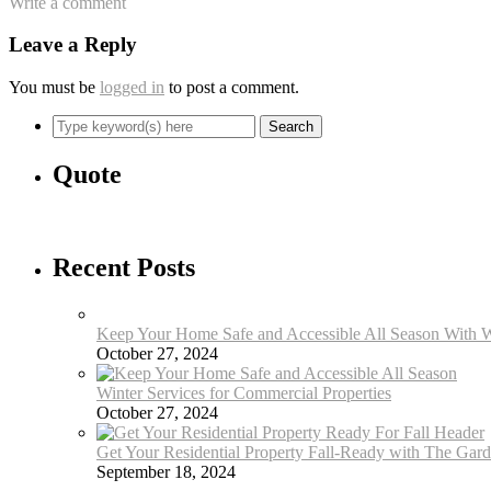
Write a comment
Leave a Reply
You must be
logged in
to post a comment.
Quote
Recent Posts
Keep Your Home Safe and Accessible All Season With W
October 27, 2024
Winter Services for Commercial Properties
October 27, 2024
Get Your Residential Property Fall-Ready with The Gar
September 18, 2024