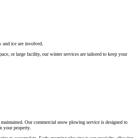
 and ice are involved.
e, or large facility, our winter services are tailored to keep your
rly maintained. Our commercial snow plowing service is designed to
n your property.