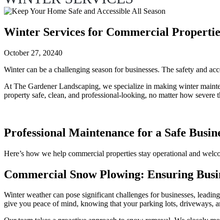
Winter Services for Commercial Propertie
October 27, 2024
0
Winter can be a challenging season for businesses. The safety and ac
At The Gardener Landscaping, we specialize in making winter maintenanc
property safe, clean, and professional-looking, no matter how severe t
Professional Maintenance for a Safe Busi
Here’s how we help commercial properties stay operational and welc
Commercial Snow Plowing: Ensuring Busin
Winter weather can pose significant challenges for businesses, leadin
give you peace of mind, knowing that your parking lots, driveways, an