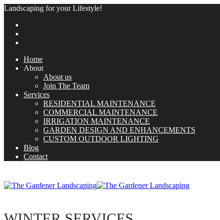
Landscaping for your Lifestyle!
Home
About
About us
Join The Team
Services
RESIDENTIAL MAINTENANCE
COMMERCIAL MAINTENANCE
IRRIGATION MAINTENANCE
GARDEN DESIGN AND ENHANCEMENTS
CUSTOM OUTDOOR LIGHTING
Blog
Contact
WINTER SERVICES