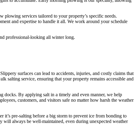
ins to accumulate. Early morning plowing is our specialty, allowing
w plowing services tailored to your property’s specific needs.
pment and expertise to handle it all. We work around your schedule
nd professional-looking all winter long.
Slippery surfaces can lead to accidents, injuries, and costly claims that
k salting service, ensuring that your property remains accessible and
ing docks. By applying salt in a timely and even manner, we help
employees, customers, and visitors safe no matter how harsh the weather
 it’s pre-salting before a big storm to prevent ice from bonding to
erty will always be well-maintained, even during unexpected weather