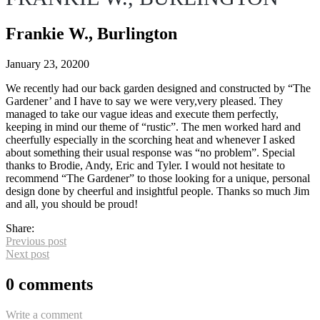
Frankie W., Burlington
January 23, 2020
0
We recently had our back garden designed and constructed by “The
Gardener’ and I have to say we were very,very pleased. They
managed to take our vague ideas and execute them perfectly,
keeping in mind our theme of “rustic”. The men worked hard and
cheerfully especially in the scorching heat and whenever I asked
about something their usual response was “no problem”. Special
thanks to Brodie, Andy, Eric and Tyler. I would not hesitate to
recommend “The Gardener” to those looking for a unique, personal
design done by cheerful and insightful people. Thanks so much Jim
and all, you should be proud!
Share:
Previous post
Next post
0 comments
Write a comment