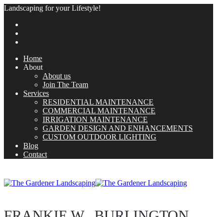
Landscaping for your Lifestyle!
Home
About
About us
Join The Team
Services
RESIDENTIAL MAINTENANCE
COMMERCIAL MAINTENANCE
IRRIGATION MAINTENANCE
GARDEN DESIGN AND ENHANCEMENTS
CUSTOM OUTDOOR LIGHTING
Blog
Contact
FRANKIE W., BURLINGTON