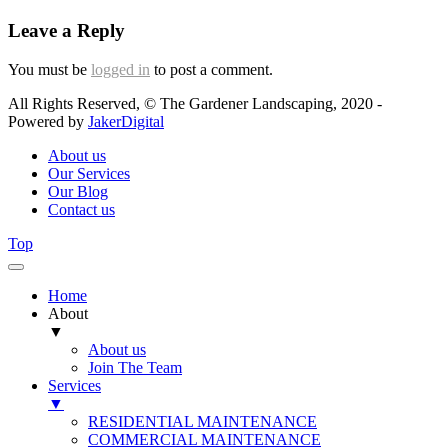
Leave a Reply
You must be
logged in
to post a comment.
All Rights Reserved, © The Gardener Landscaping, 2020 -
Powered by
JakerDigital
About us
Our Services
Our Blog
Contact us
Top
Home
About
▼
About us
Join The Team
Services
▼
RESIDENTIAL MAINTENANCE
COMMERCIAL MAINTENANCE