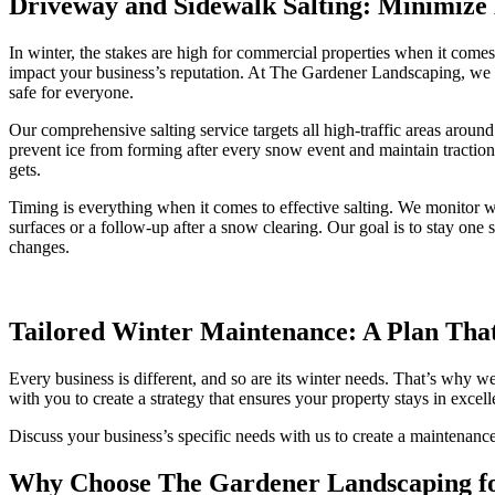
Driveway and Sidewalk Salting: Minimize 
In winter, the stakes are high for commercial properties when it comes t
impact your business’s reputation. At The Gardener Landscaping, we t
safe for everyone.
Our comprehensive salting service targets all high-traffic areas arou
prevent ice from forming after every snow event and maintain traction 
gets.
Timing is everything when it comes to effective salting. We monitor w
surfaces or a follow-up after a snow clearing. Our goal is to stay on
changes.
Tailored Winter Maintenance: A Plan That
Every business is different, and so are its winter needs. That’s why
with you to create a strategy that ensures your property stays in excel
Discuss your business’s specific needs with us to create a maintenance
Why Choose The Gardener Landscaping f