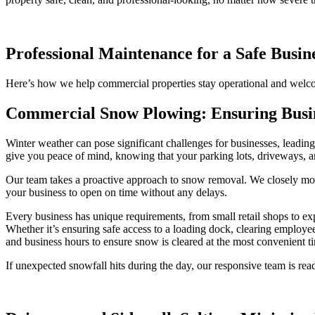
Professional Maintenance for a Safe Busi
Here’s how we help commercial properties stay operational and welc
Commercial Snow Plowing: Ensuring Busin
Winter weather can pose significant challenges for businesses, leadin
give you peace of mind, knowing that your parking lots, driveways, an
Our team takes a proactive approach to snow removal. We closely mon
your business to open on time without any delays.
Every business has unique requirements, from small retail shops to ex
Whether it’s ensuring safe access to a loading dock, clearing employ
and business hours to ensure snow is cleared at the most convenient t
If unexpected snowfall hits during the day, our responsive team is rea