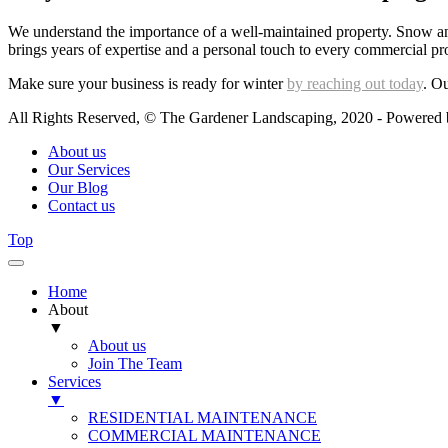
We understand the importance of a well-maintained property. Snow and
brings years of expertise and a personal touch to every commercial pr
Make sure your business is ready for winter
by reaching out today
. Ou
All Rights Reserved, © The Gardener Landscaping, 2020 - Powered
About us
Our Services
Our Blog
Contact us
Top
Home
About
▼
About us
Join The Team
Services
▼
RESIDENTIAL MAINTENANCE
COMMERCIAL MAINTENANCE