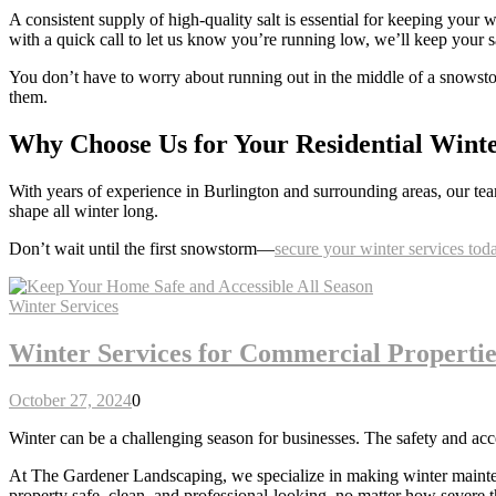
A consistent supply of high-quality salt is essential for keeping your
with a quick call to let us know you’re running low, we’ll keep your sa
You don’t have to worry about running out in the middle of a snowstor
them.
Why Choose Us for Your Residential Wint
With years of experience in Burlington and surrounding areas, our tea
shape all winter long.
Don’t wait until the first snowstorm—
secure your winter services tod
Winter Services
Winter Services for Commercial Propertie
October 27, 2024
0
Winter can be a challenging season for businesses. The safety and ac
At The Gardener Landscaping, we specialize in making winter maintenanc
property safe, clean, and professional-looking, no matter how severe t