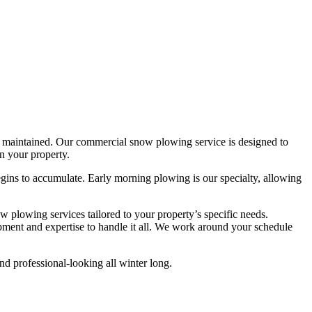
rly maintained. Our commercial snow plowing service is designed to
n your property.
ins to accumulate. Early morning plowing is our specialty, allowing
w plowing services tailored to your property’s specific needs.
pment and expertise to handle it all. We work around your schedule
nd professional-looking all winter long.