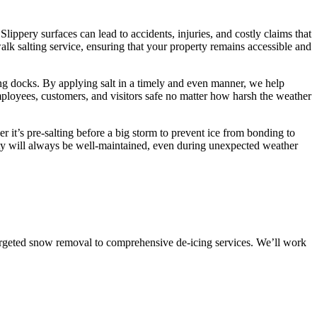
Slippery surfaces can lead to accidents, injuries, and costly claims that
k salting service, ensuring that your property remains accessible and
ing docks. By applying salt in a timely and even manner, we help
employees, customers, and visitors safe no matter how harsh the weather
 it’s pre-salting before a big storm to prevent ice from bonding to
erty will always be well-maintained, even during unexpected weather
targeted snow removal to comprehensive de-icing services. We’ll work