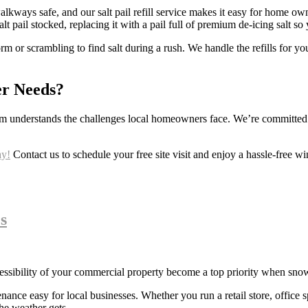
 walkways safe, and our salt pail refill service makes it easy for home 
lt pail stocked, replacing it with a pail full of premium de-icing salt s
m or scrambling to find salt during a rush. We handle the refills for yo
er Needs?
m understands the challenges local homeowners face. We’re committed to
ay!
Contact us to schedule your free site visit and enjoy a hassle-free win
s
cessibility of your commercial property become a top priority when snow
e easy for local businesses. Whether you run a retail store, office spac
he weather gets.