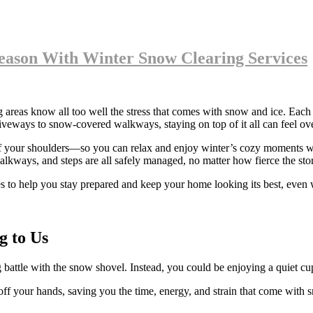
eason With Winter Snow Clearing Services
eas know all too well the stress that comes with snow and ice. Each ye
veways to snow-covered walkways, staying on top of it all can feel ove
ff your shoulders—so you can relax and enjoy winter’s cozy moments wi
alkways, and steps are all safely managed, no matter how fierce the sto
es to help you stay prepared and keep your home looking its best, even w
g to Us
attle with the snow shovel. Instead, you could be enjoying a quiet cu
 your hands, saving you the time, energy, and strain that come with s