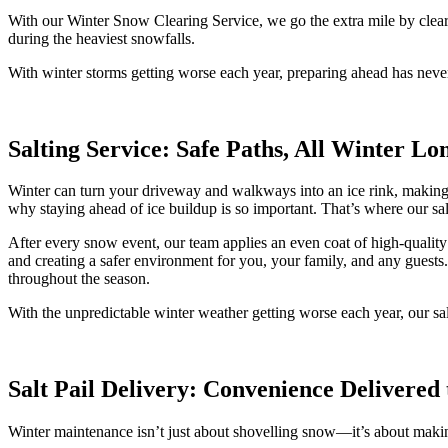
With our Winter Snow Clearing Service, we go the extra mile by clear
during the heaviest snowfalls.
With winter storms getting worse each year, preparing ahead has neve
Salting Service: Safe Paths, All Winter Lo
Winter can turn your driveway and walkways into an ice rink, making ev
why staying ahead of ice buildup is so important. That’s where our s
After every snow event, our team applies an even coat of high-quality 
and creating a safer environment for you, your family, and any guests
throughout the season.
With the unpredictable winter weather getting worse each year, our sa
Salt Pail Delivery: Convenience Delivered
Winter maintenance isn’t just about shovelling snow—it’s about makin