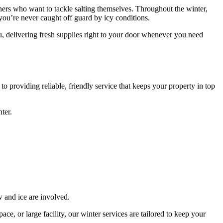
owners who want to tackle salting themselves. Throughout the winter,
o you’re never caught off guard by icy conditions.
u, delivering fresh supplies right to your door whenever you need
 providing reliable, friendly service that keeps your property in top
ter.
 and ice are involved.
e, or large facility, our winter services are tailored to keep your