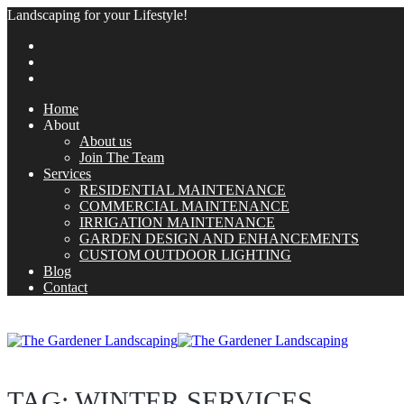
Landscaping for your Lifestyle!
Home
About
About us
Join The Team
Services
RESIDENTIAL MAINTENANCE
COMMERCIAL MAINTENANCE
IRRIGATION MAINTENANCE
GARDEN DESIGN AND ENHANCEMENTS
CUSTOM OUTDOOR LIGHTING
Blog
Contact
TAG:
WINTER SERVICES