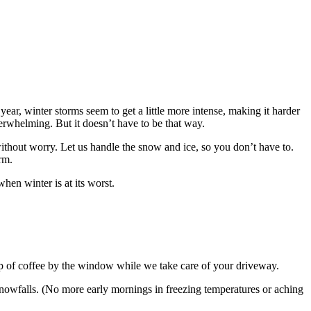
ar, winter storms seem to get a little more intense, making it harder
rwhelming. But it doesn’t have to be that way.
thout worry. Let us handle the snow and ice, so you don’t have to.
rm.
hen winter is at its worst.
p of coffee by the window while we take care of your driveway.
nowfalls. (No more early mornings in freezing temperatures or aching