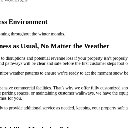
ness Environment
oming throughout the winter months.
ess as Usual, No Matter the Weather
g to disruptions and potential revenue loss if your property isn’t prope
d pathways will be clear and safe before the first customer steps foot o
itor weather patterns to ensure we’re ready to act the moment snow beg
pansive commercial facilities. That’s why we offer fully customized sno
ee parking spaces, or maintaining customer walkways, we have the equi
imes for you.
dy to provide additional service as needed, keeping your property safe a