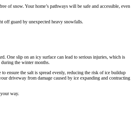
free of snow. Your home’s pathways will be safe and accessible, even
ght off guard by unexpected heavy snowfalls.
. One slip on an icy surface can lead to serious injuries, which is
 during the winter months.
o ensure the salt is spread evenly, reducing the risk of ice buildup
ect your driveway from damage caused by ice expanding and contracting
s your way.