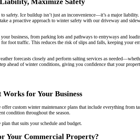
Liability, Maximize Safety
o safety. Ice buildup isn’t just an inconvenience—it’s a major liability. 
ake a proactive approach to winter safety with our driveway and sidewal
nd your business, from parking lots and pathways to entryways and load
for foot traffic. This reduces the risk of slips and falls, keeping your 
eather forecasts closely and perform salting services as needed—whether
e step ahead of winter conditions, giving you confidence that your prop
 Works for Your Business
 we offer custom winter maintenance plans that include everything from 
lent condition throughout the season.
 plan that suits your schedule and budget.
or Your Commercial Property?