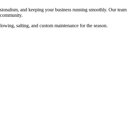
essionalism, and keeping your business running smoothly. Our team
s community.
 plowing, salting, and custom maintenance for the season.