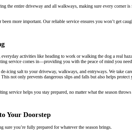
ing the entire driveway and all walkways, making sure every corner is 
r been more important. Our reliable service ensures you won’t get cau
ng
eryday activities like heading to work or walking the dog a real hazard
alting service comes in—providing you with the peace of mind you need
de-icing salt to your driveway, walkways, and entryways. We take care t
. This not only prevents dangerous slips and falls but also helps prot
lting service helps you stay prepared, no matter what the season throw
 to Your Doorstep
g sure you’re fully prepared for whatever the season brings.