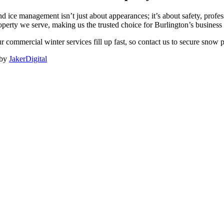
 ice management isn’t just about appearances; it’s about safety, prof
operty we serve, making us the trusted choice for Burlington’s busines
r commercial winter services fill up fast, so contact us to secure snow
 by
JakerDigital