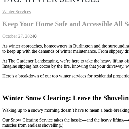
Winter Services
Keep Your Home Safe and Accessible All S
October 27, 2024
0
As winter approaches, homeowners in Burlington and the surrounding ar
to keep up with the demands of winter maintenance. From slippery dri
At The Gardener Landscaping, we’re here to take the heavy lifting o
Imagine sipping hot cocoa by the fire, knowing that your driveway, w
Here’s a breakdown of our top winter services for residential properti
Winter Snow Clearing: Leave the Shovelin
Waking up to a snowy morning doesn’t have to mean a back-breaking b
Our Snow Clearing Service takes the hassle—and the heavy lifting—off
muscles from endless shovelling.)